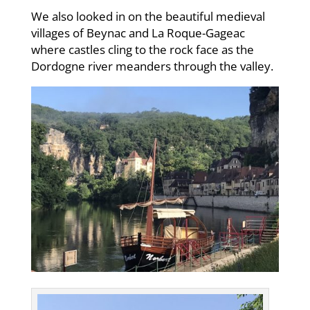
We also looked in on the beautiful medieval
villages of Beynac and La Roque-Gageac
where castles cling to the rock face as the
Dordogne river meanders through the valley.