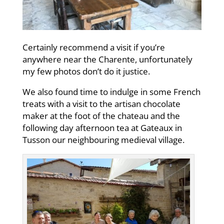
Certainly recommend a visit if you’re
anywhere near the Charente, unfortunately
my few photos don’t do it justice.
We also found time to indulge in some French
treats with a visit to the artisan chocolate
maker at the foot of the chateau and the
following day afternoon tea at Gateaux in
Tusson our neighbouring medieval village.