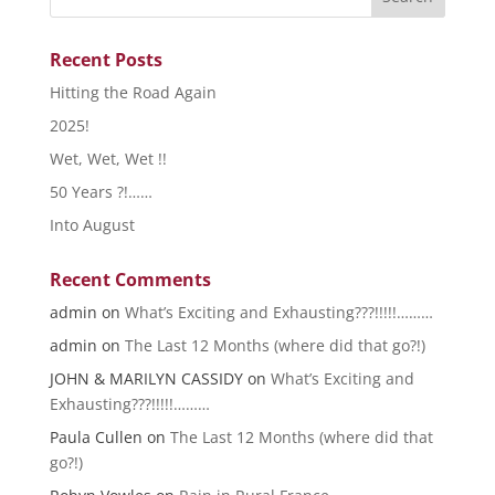
Recent Posts
Hitting the Road Again
2025!
Wet, Wet, Wet !!
50 Years ?!……
Into August
Recent Comments
admin
on
What’s Exciting and Exhausting???!!!!!………
admin
on
The Last 12 Months (where did that go?!)
JOHN & MARILYN CASSIDY
on
What’s Exciting and
Exhausting???!!!!!………
Paula Cullen
on
The Last 12 Months (where did that
go?!)