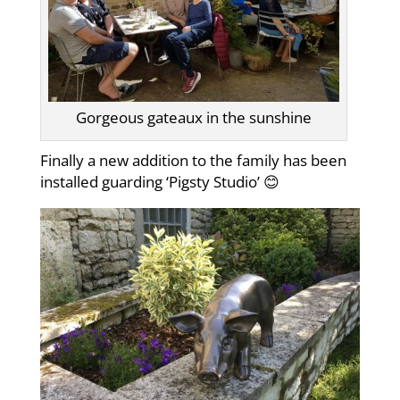
Gorgeous gateaux in the sunshine
Finally a new addition to the family has been
installed guarding ‘Pigsty Studio’ 😊