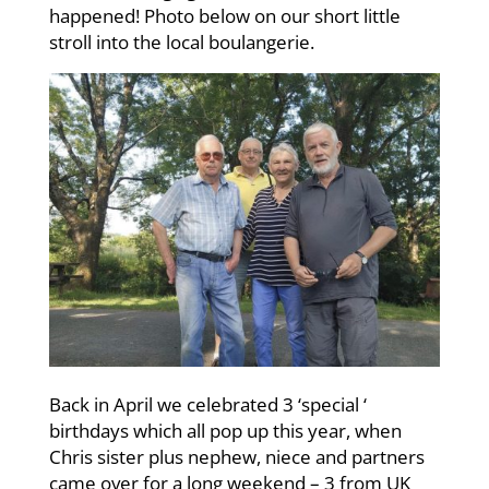
happened! Photo below on our short little
stroll into the local boulangerie.
Back in April we celebrated 3 ‘special ‘
birthdays which all pop up this year, when
Chris sister plus nephew, niece and partners
came over for a long weekend – 3 from UK