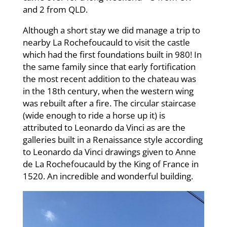
and 2 from QLD.
Although a short stay we did manage a trip to
nearby La Rochefoucauld to visit the castle
which had the first foundations built in 980! In
the same family since that early fortification
the most recent addition to the chateau was
in the 18th century, when the western wing
was rebuilt after a fire. The circular staircase
(wide enough to ride a horse up it) is
attributed to Leonardo da Vinci as are the
galleries built in a Renaissance style according
to Leonardo da Vinci drawings given to Anne
de La Rochefoucauld by the King of France in
1520. An incredible and wonderful building.