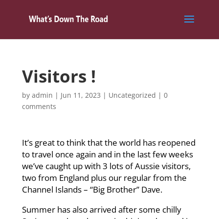
Visitors !
by
admin
|
Jun 11, 2023
|
Uncategorized
|
0
comments
It’s great to think that the world has reopened
to travel once again and in the last few weeks
we’ve caught up with 3 lots of Aussie visitors,
two from England plus our regular from the
Channel Islands – “Big Brother” Dave.
Summer has also arrived after some chilly