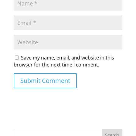
Save my name, email, and website in this
browser for the next time I comment.