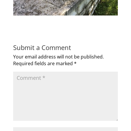
Submit a Comment
Your email address will not be published.
Required fields are marked
*