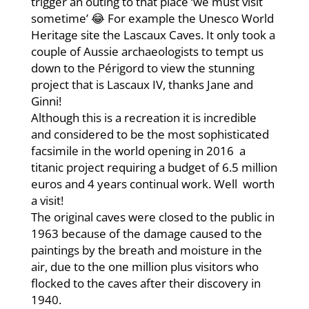
trigger an outing to that place ‘we must visit
sometime’ 😂 For example the Unesco World
Heritage site the Lascaux Caves. It only took a
couple of Aussie archaeologists to tempt us
down to the Périgord to view the stunning
project that is Lascaux IV, thanks Jane and
Ginni!
Although this is a recreation it is incredible
and considered to be the most sophisticated
facsimile in the world opening in 2016 a
titanic project requiring a budget of 6.5 million
euros and 4 years continual work. Well worth
a visit!
The original caves were closed to the public in
1963 because of the damage caused to the
paintings by the breath and moisture in the
air, due to the one million plus visitors who
flocked to the caves after their discovery in
1940.