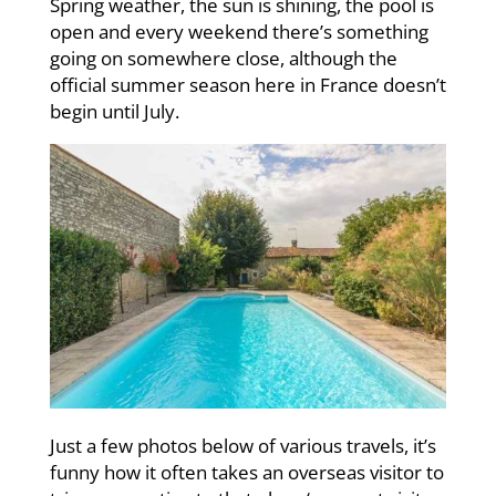
Spring weather, the sun is shining, the pool is
open and every weekend there’s something
going on somewhere close, although the
official summer season here in France doesn’t
begin until July.
Just a few photos below of various travels, it’s
funny how it often takes an overseas visitor to