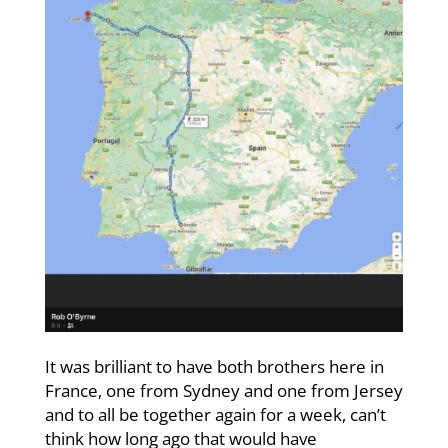
It was brilliant to have both brothers here in
France, one from Sydney and one from Jersey
and to all be together again for a week, can’t
think how long ago that would have