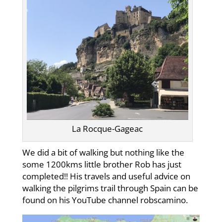
La Rocque-Gageac
We did a bit of walking but nothing like the
some 1200kms little brother Rob has just
completed!! His travels and useful advice on
walking the pilgrims trail through Spain can be
found on his YouTube channel robscamino.