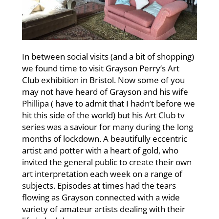
In between social visits (and a bit of shopping)
we found time to visit Grayson Perry’s Art
Club exhibition in Bristol. Now some of you
may not have heard of Grayson and his wife
Phillipa ( have to admit that I hadn’t before we
hit this side of the world) but his Art Club tv
series was a saviour for many during the long
months of lockdown. A beautifully eccentric
artist and potter with a heart of gold, who
invited the general public to create their own
art interpretation each week on a range of
subjects. Episodes at times had the tears
flowing as Grayson connected with a wide
variety of amateur artists dealing with their