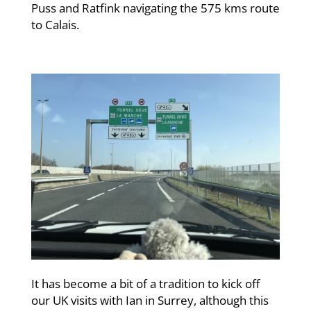
Puss and Ratfink navigating the 575 kms route
to Calais.
It has become a bit of a tradition to kick off
our UK visits with Ian in Surrey, although this