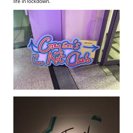
life in lockdown.