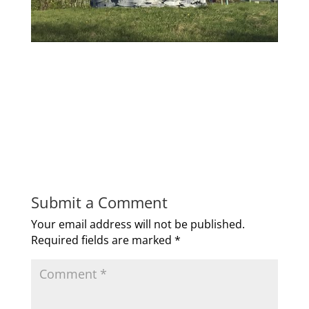
Submit a Comment
Your email address will not be published.
Required fields are marked
*