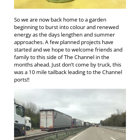
So we are now back home to a garden
beginning to burst into colour and renewed
energy as the days lengthen and summer
approaches. A few planned projects have
started and we hope to welcome friends and
family to this side of The Channel in the
months ahead. Just don’t come by truck, this
was a 10 mile tailback leading to the Channel
ports!!