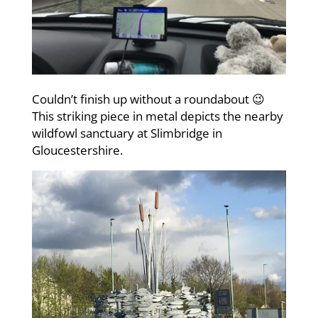
Couldn’t finish up without a roundabout 😉
This striking piece in metal depicts the nearby
wildfowl sanctuary at Slimbridge in
Gloucestershire.