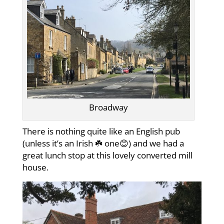
Broadway
There is nothing quite like an English pub
(unless it’s an Irish ☘️ one😊) and we had a
great lunch stop at this lovely converted mill
house.