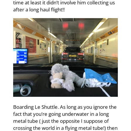
time at least it didn’t involve him collecting us
after a long haul flight!!
Boarding Le Shuttle. As long as you ignore the
fact that you’re going underwater in a long
metal tube ( just the opposite I suppose of
crossing the world in a flying metal tube!) then