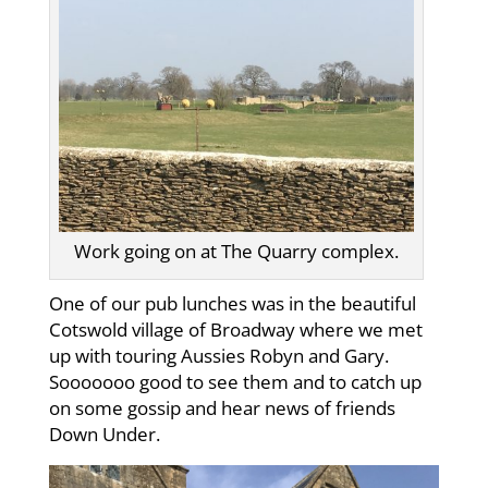
Work going on at The Quarry complex.
One of our pub lunches was in the beautiful
Cotswold village of Broadway where we met
up with touring Aussies Robyn and Gary.
Sooooooo good to see them and to catch up
on some gossip and hear news of friends
Down Under.