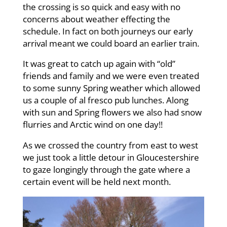
the crossing is so quick and easy with no
concerns about weather effecting the
schedule. In fact on both journeys our early
arrival meant we could board an earlier train.
It was great to catch up again with “old”
friends and family and we were even treated
to some sunny Spring weather which allowed
us a couple of al fresco pub lunches. Along
with sun and Spring flowers we also had snow
flurries and Arctic wind on one day!!
As we crossed the country from east to west
we just took a little detour in Gloucestershire
to gaze longingly through the gate where a
certain event will be held next month.