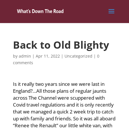
Back to Old Blighty
by
admin
|
Apr 11, 2022
|
Uncategorized
|
0
comments
Is it really two years since we were last in
England?…All those plans of regular jaunts
across The Channel were scuppered with
Covid travel regulations and it is only recently
that we managed a quick 2 week trip to catch
up with family and friends. So it was all aboard
“Renee the Renault” our little white van, with