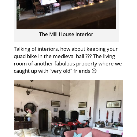
The Mill House interior
Talking of interiors, how about keeping your
quad bike in the medieval hall ??? The living
room of another fabulous property where we
caught up with “very old” friends 😉