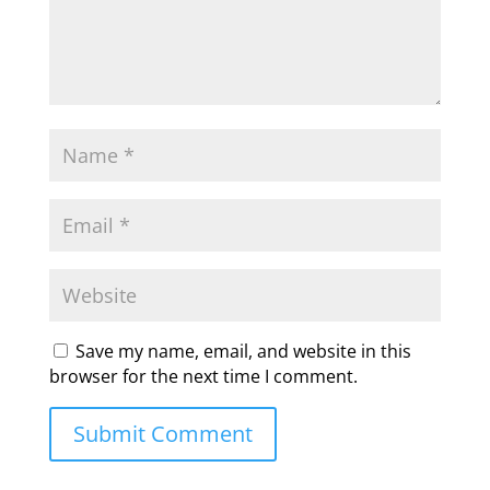
Save my name, email, and website in this
browser for the next time I comment.