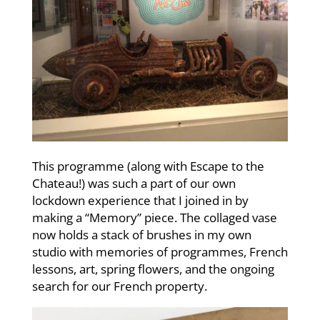
This programme (along with Escape to the
Chateau!) was such a part of our own
lockdown experience that I joined in by
making a “Memory” piece. The collaged vase
now holds a stack of brushes in my own
studio with memories of programmes, French
lessons, art, spring flowers, and the ongoing
search for our French property.