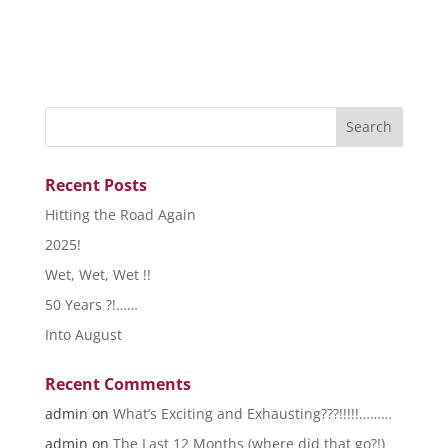
Recent Posts
Hitting the Road Again
2025!
Wet, Wet, Wet !!
50 Years ?!……
Into August
Recent Comments
admin
on
What’s Exciting and Exhausting???!!!!!………
admin
on
The Last 12 Months (where did that go?!)